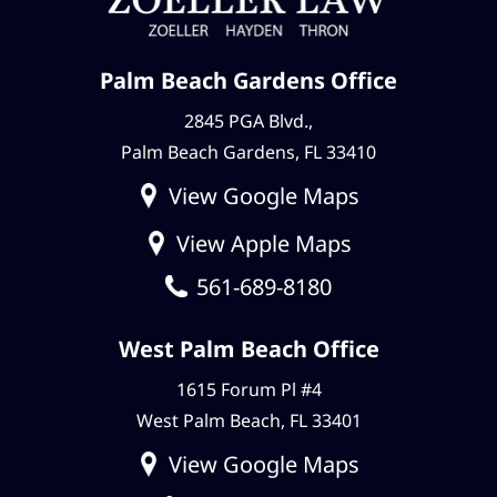
Palm Beach Gardens Office
2845 PGA Blvd.,
Palm Beach Gardens, FL 33410
View Google Maps
View Apple Maps
561-689-8180
West Palm Beach Office
1615 Forum Pl #4
West Palm Beach, FL 33401
View Google Maps