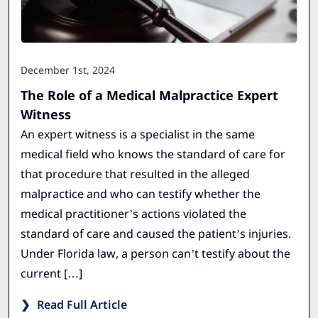
December 1st, 2024
The Role of a Medical Malpractice Expert
Witness
An expert witness is a specialist in the same
medical field who knows the standard of care for
that procedure that resulted in the alleged
malpractice and who can testify whether the
medical practitioner’s actions violated the
standard of care and caused the patient’s injuries.
Under Florida law, a person can’t testify about the
current […]
Read Full Article