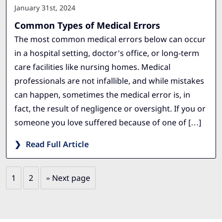
January 31st, 2024
Common Types of Medical Errors
The most common medical errors below can occur
in a hospital setting, doctor’s office, or long-term
care facilities like nursing homes. Medical
professionals are not infallible, and while mistakes
can happen, sometimes the medical error is, in
fact, the result of negligence or oversight. If you or
someone you love suffered because of one of […]
Read Full Article
1
2
» Next page