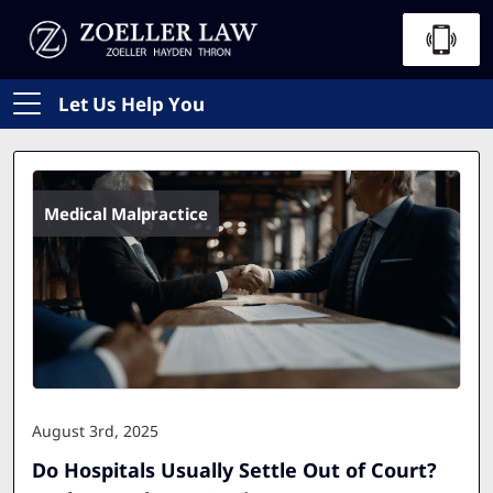
Let Us Help You
Medical Malpractice
August 3rd, 2025
Do Hospitals Usually Settle Out of Court?