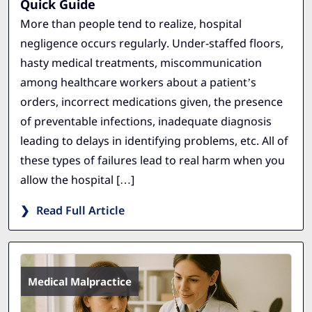
Quick Guide
More than people tend to realize, hospital
negligence occurs regularly. Under-staffed floors,
hasty medical treatments, miscommunication
among healthcare workers about a patient’s
orders, incorrect medications given, the presence
of preventable infections, inadequate diagnosis
leading to delays in identifying problems, etc. All of
these types of failures lead to real harm when you
allow the hospital […]
Read Full Article
Medical Malpractice