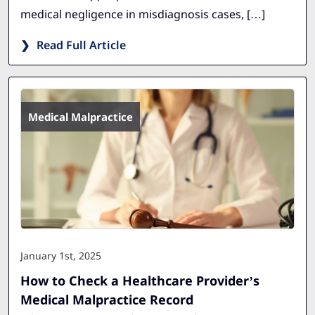
medical negligence in misdiagnosis cases, […]
Read Full Article
Medical Malpractice
January 1st, 2025
How to Check a Healthcare Provider’s
Medical Malpractice Record