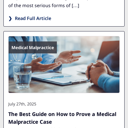
of the most serious forms of […]
Read Full Article
Medical Malpractice
July 27th, 2025
The Best Guide on How to Prove a Medical
Malpractice Case