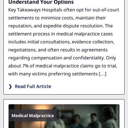
Understand Your Options
Key Takeaways Hospitals often opt for out-of-court
settlements to minimize costs, maintain their
reputation, and expedite dispute resolution. The
settlement process in medical malpractice cases
includes initial consultations, evidence collection,
negotiations, and often results in agreements
regarding compensation and confidentiality. Only
about 7% of medical malpractice claims go to trial,
with many victims preferring settlements […]
Read Full Article
Medical Malpractice