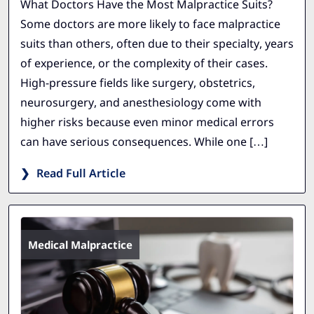
What Doctors Have the Most Malpractice Suits?
Some doctors are more likely to face malpractice
suits than others, often due to their specialty, years
of experience, or the complexity of their cases.
High-pressure fields like surgery, obstetrics,
neurosurgery, and anesthesiology come with
higher risks because even minor medical errors
can have serious consequences. While one […]
Read Full Article
Medical Malpractice