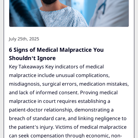
July 25th, 2025
6 Signs of Medical Malpractice You
Shouldn’t Ignore
Key Takeaways Key indicators of medical
malpractice include unusual complications,
misdiagnosis, surgical errors, medication mistakes,
and lack of informed consent. Proving medical
malpractice in court requires establishing a
patient-doctor relationship, demonstrating a
breach of standard care, and linking negligence to
the patient’s injury. Victims of medical malpractice
can seek compensation through economic, non-