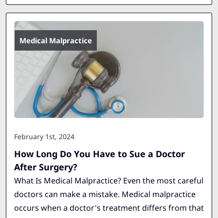
Medical Malpractice
February 1st, 2024
How Long Do You Have to Sue a Doctor
After Surgery?
What Is Medical Malpractice? Even the most careful
doctors can make a mistake. Medical malpractice
occurs when a doctor’s treatment differs from that