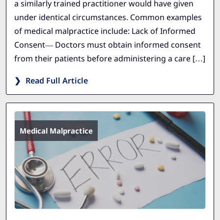
a similarly trained practitioner would have given
under identical circumstances. Common examples
of medical malpractice include: Lack of Informed
Consent— Doctors must obtain informed consent
from their patients before administering a care […]
Read Full Article
Medical Malpractice