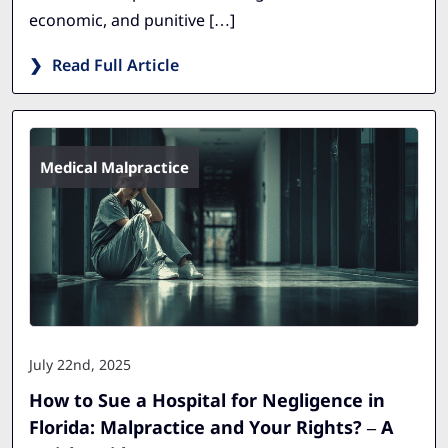
economic, and punitive […]
Read Full Article
Medical Malpractice
July 22nd, 2025
How to Sue a Hospital for Negligence in
Florida: Malpractice and Your Rights? – A