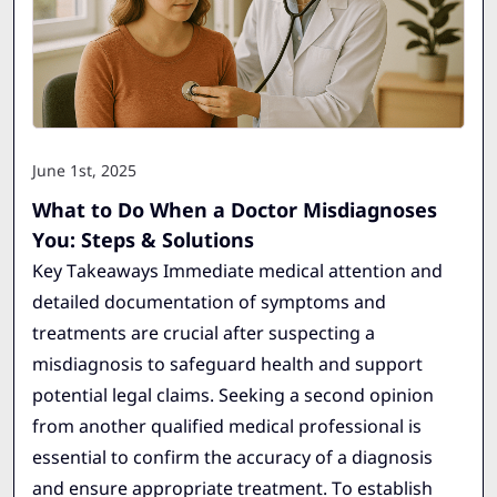
June 1st, 2025
What to Do When a Doctor Misdiagnoses
You: Steps & Solutions
Key Takeaways Immediate medical attention and
detailed documentation of symptoms and
treatments are crucial after suspecting a
misdiagnosis to safeguard health and support
potential legal claims. Seeking a second opinion
from another qualified medical professional is
essential to confirm the accuracy of a diagnosis
and ensure appropriate treatment. To establish