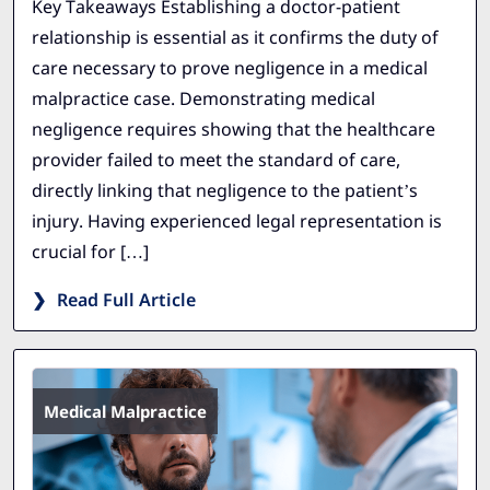
Key Takeaways Establishing a doctor-patient
relationship is essential as it confirms the duty of
care necessary to prove negligence in a medical
malpractice case. Demonstrating medical
negligence requires showing that the healthcare
provider failed to meet the standard of care,
directly linking that negligence to the patient’s
injury. Having experienced legal representation is
crucial for […]
Read Full Article
Medical Malpractice