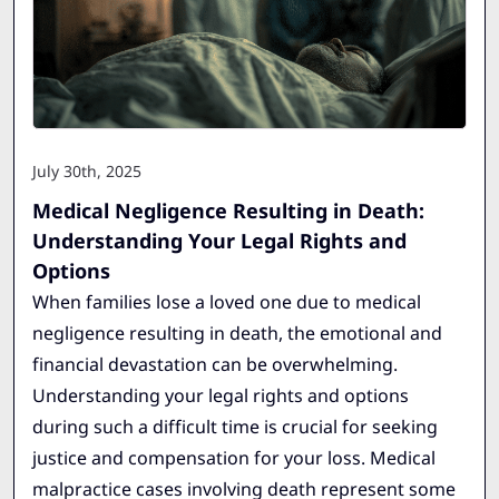
July 30th, 2025
Medical Negligence Resulting in Death:
Understanding Your Legal Rights and
Options
When families lose a loved one due to medical
negligence resulting in death, the emotional and
financial devastation can be overwhelming.
Understanding your legal rights and options
during such a difficult time is crucial for seeking
justice and compensation for your loss. Medical
malpractice cases involving death represent some