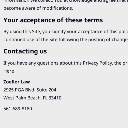
information we collect. You acknowledge and agree that it 
become aware of modifications.
Your acceptance of these terms
By using this Site, you signify your acceptance of this poli
continued use of the Site following the posting of change
Contacting us
If you have any questions about this Privacy Policy, the pra
Here
Zoeller Law
2925 PGA Blvd. Suite 204
West Palm Beach, FL 33410
561-689-8180