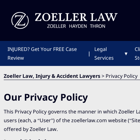
INJURED?
Get Your FREE Case
Legal
Cl
|
▾
Review
Services
St
Zoeller Law, Injury & Accident Lawyers
>
Privacy Policy
Our Privacy Policy
This Privacy Policy governs the manner in which Zoeller L
users (each, a “User”) of the zoellerlaw.com website (“Site”
offered by Zoeller Law.