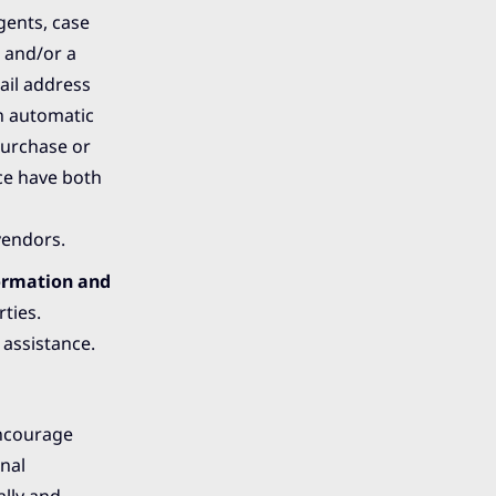
gents, case
 and/or a
ail address
an automatic
purchase or
ice have both
vendors.
ormation and
ties.
 assistance.
encourage
nal