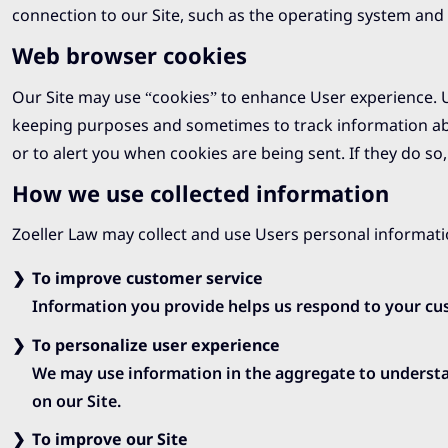
connection to our Site, such as the operating system and t
Web browser cookies
Our Site may use “cookies” to enhance User experience. U
keeping purposes and sometimes to track information ab
or to alert you when cookies are being sent. If they do so
How we use collected information
Zoeller Law may collect and use Users personal informati
To improve customer service
Information you provide helps us respond to your cus
To personalize user experience
We may use information in the aggregate to understa
on our Site.
To improve our Site