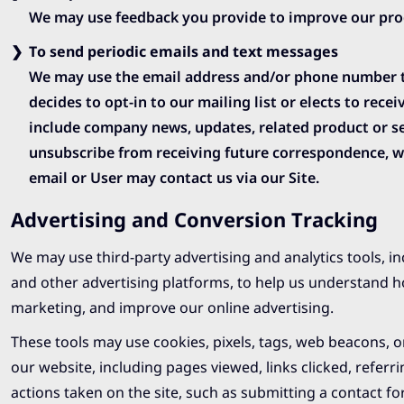
We may use feedback you provide to improve our prod
To send periodic emails and text messages
We may use the email address and/or phone number to 
decides to opt-in to our mailing list or elects to rec
include company news, updates, related product or ser
unsubscribe from receiving future correspondence, we
email or User may contact us via our Site.
Advertising and Conversion Tracking
We may use third-party advertising and analytics tools, i
and other advertising platforms, to help us understand h
marketing, and improve our online advertising.
These tools may use cookies, pixels, tags, web beacons, or
our website, including pages viewed, links clicked, refer
actions taken on the site, such as submitting a contact form