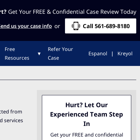
rt?
Get Your FREE & Confidential Case Review Today
or
Call 561-689-8180
Send us your case info
Free
Refer Your
▾
Espanol
|
Kreyol
Resources
Case
Hurt? Let Our
ected from
Experienced Team Step
nd services
In
Get your FREE and confidential