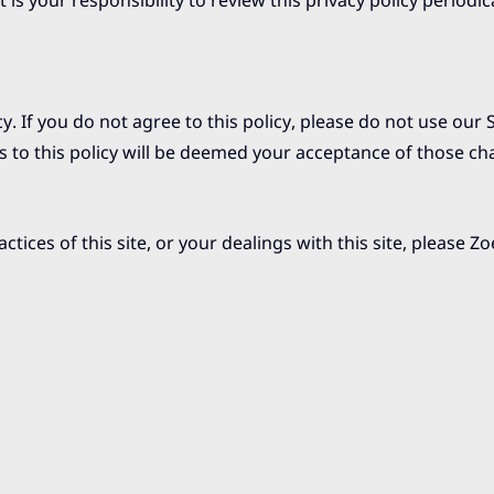
is your responsibility to review this privacy policy periodic
cy. If you do not agree to this policy, please do not use our 
s to this policy will be deemed your acceptance of those ch
ctices of this site, or your dealings with this site, please
Zo