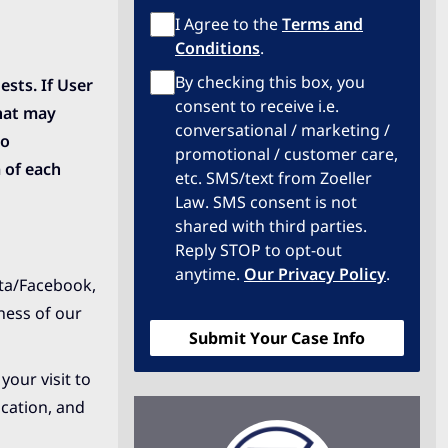
Terms
I Agree to the
Terms and
of
Conditions
.
Service
Privacy
By checking this box, you
sts. If User
Policy
consent to receive i.e.
that may
conversational / marketing /
to
promotional / customer care,
 of each
etc. SMS/text from Zoeller
Law. SMS consent is not
shared with third parties.
Reply STOP to opt-out
anytime.
Our Privacy Policy
.
eta/Facebook,
ness of our
your visit to
ocation, and