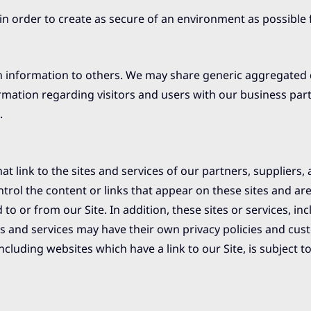
 in order to create as secure of an environment as possible 
tion information to others. We may share generic aggregate
ormation regarding visitors and users with our business par
.
t link to the sites and services of our partners, suppliers, 
trol the content or links that appear on these sites and ar
o or from our Site. In addition, these sites or services, inc
es and services may have their own privacy policies and cus
cluding websites which have a link to our Site, is subject to