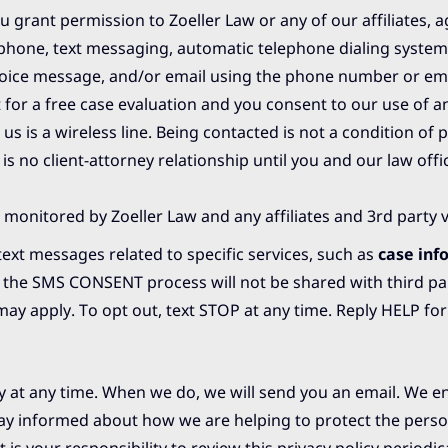
 grant permission to Zoeller Law or any of our affiliates, a
 phone, text messaging, automatic telephone dialing system
d voice message, and/or email using the phone number or em
 for a free case evaluation and you consent to our use of 
s is a wireless line. Being contacted is not a condition of 
 is no client-attorney relationship until you and our law off
 monitored by Zoeller Law and any affiliates and 3rd party 
ext messages related to specific services, such as
case inf
f the SMS CONSENT process will not be shared with third par
 apply. To opt out, text STOP at any time. Reply HELP for
icy at any time. When we do, we will send you an email. We 
tay informed about how we are helping to protect the perso