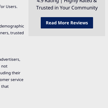
4.9 Rating | Highly Rated &
for Users.
Trusted in Your Community
Read More Reviews
d demographic
tners, trusted
advertisers,
e not
luding their
tomer service
 that