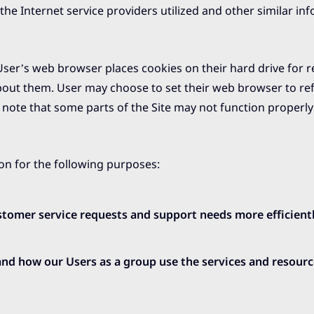
he Internet service providers utilized and other similar in
ser’s web browser places cookies on their hard drive for r
out them. User may choose to set their web browser to ref
, note that some parts of the Site may not function properly
on for the following purposes:
tomer service requests and support needs more efficientl
nd how our Users as a group use the services and resour