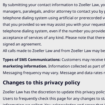
By submitting your contact information to Zoeller Law, you
managers, paralegals, and/or attorney to contact you by
telephone dialing system using artificial or prerecorde
that you provided so we may assist you with your request
telephone dialing system, even if the number you provide u
acceptance of services of any kind. Please note that there
signed an agreement.
All calls made to Zoeller Law and from Zoeller Law may be
Types of SMS Communications:
Customers may receive t
marketing information
.
Information collected as part o
Messaging frequency may vary. Message and data rates may
Changes to this privacy policy
Zoeller Law has the discretion to update this privacy pol
Users to frequently check this page for any changes to s