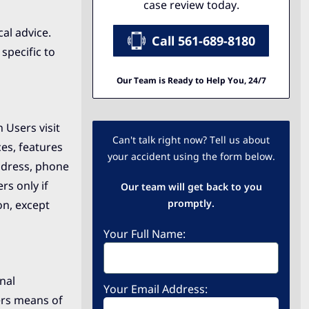
case review today.
al advice.
Call 561-689-8180
specific to
Our Team is Ready to Help You, 24/7
 Users visit
Can't talk right now? Tell us about
ces, features
your accident using the form below.
ddress, phone
rs only if
Our team will get back to you
promptly.
on, except
Your Full Name:
nal
Your Email Address:
ers means of