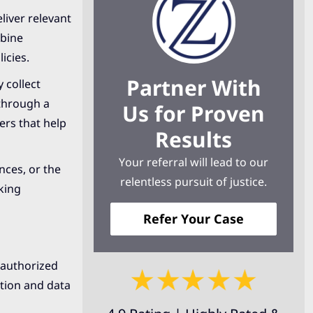
iver relevant
mbine
icies.
Partner With
 collect
 through a
Us for Proven
ers that help
Results
Your referral will lead to our
nces, or the
relentless pursuit of justice.
king
Refer Your Case
nauthorized
ation and data