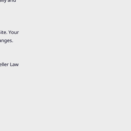
ally and
Site. Your
anges.
eller Law