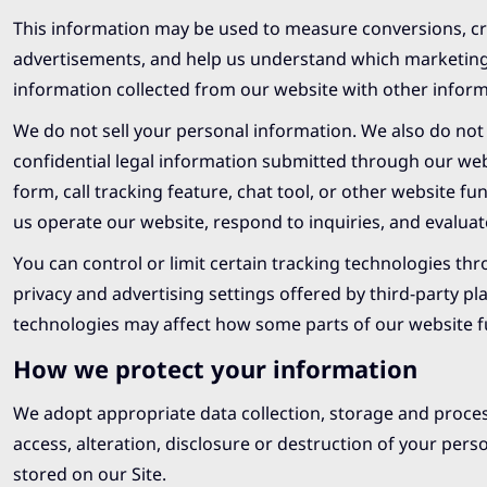
This information may be used to measure conversions, cr
advertisements, and help us understand which marketing 
information collected from our website with other informa
We do not sell your personal information. We also do not u
confidential legal information submitted through our we
form, call tracking feature, chat tool, or other website f
us operate our website, respond to inquiries, and evalua
You can control or limit certain tracking technologies th
privacy and advertising settings offered by third-party p
technologies may affect how some parts of our website f
How we protect your information
We adopt appropriate data collection, storage and proce
access, alteration, disclosure or destruction of your pe
stored on our Site.