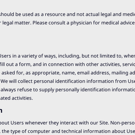
should be used as a resource and not actual legal and medic
r legal matter. Please consult a physician for medical advice 
ers in a variety of ways, including, but not limited to, when
fill out a form, and in connection with other activities, servi
 asked for, as appropriate, name, email address, mailing a
e will collect personal identification information from Use
 always refuse to supply personally identification informati
ted activities.
n
bout Users whenever they interact with our Site. Non-perso
, the type of computer and technical information about Us