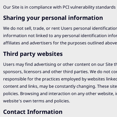
Our Site is in compliance with PCI vulnerability standards
Sharing your personal information
We do not sell, trade, or rent Users personal identifica
information not linked to any personal identification inf
affiliates and advertisers for the purposes outlined above
Third party websites
Users may find advertising or other content on our Site tha
sponsors, licensors and other third parties. We do not con
responsible for the practices employed by websites linked t
content and links, may be constantly changing. These sit
policies. Browsing and interaction on any other website, in
website’s own terms and policies.
Contact Information