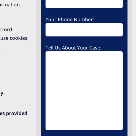
formation.
Your Phone Number:
ecord-
use cookies,
.
Tell Us About Your Case:
y.
ces provided