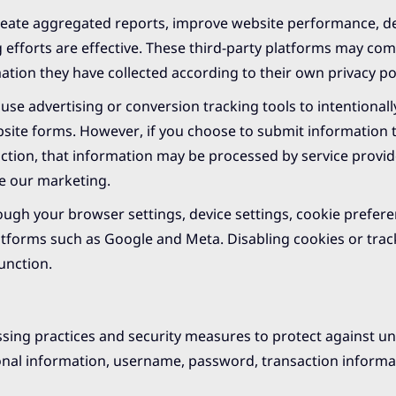
eate aggregated reports, improve website performance, del
efforts are effective. These third-party platforms may co
tion they have collected according to their own privacy pol
se advertising or conversion tracking tools to intentionally
bsite forms. However, if you choose to submit information
unction, that information may be processed by service provid
te our marketing.
rough your browser settings, device settings, cookie prefere
latforms such as Google and Meta. Disabling cookies or trac
unction.
ssing practices and security measures to protect against u
rsonal information, username, password, transaction inform