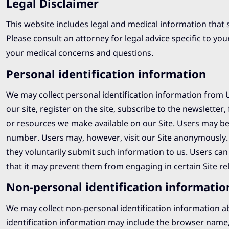
Legal Disclaimer
This website includes legal and medical information that 
Please consult an attorney for legal advice specific to you
your medical concerns and questions.
Personal identification information
We may collect personal identification information from Us
our site, register on the site, subscribe to the newsletter, 
or resources we make available on our Site. Users may be
number. Users may, however, visit our Site anonymously. W
they voluntarily submit such information to us. Users can
that it may prevent them from engaging in certain Site rela
Non-personal identification informatio
We may collect non-personal identification information a
identification information may include the browser name