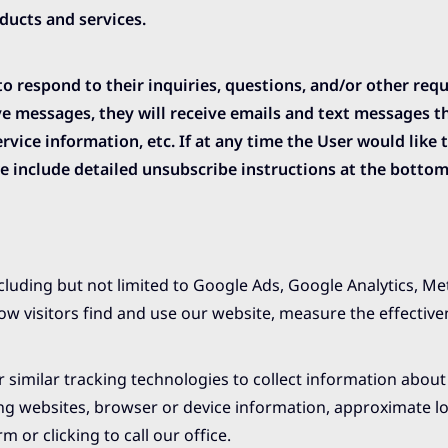
ucts and services.
respond to their inquiries, questions, and/or other reque
eive messages, they will receive emails and text messages 
vice information, etc. If at any time the User would like 
 include detailed unsubscribe instructions at the bottom
ncluding but not limited to Google Ads, Google Analytics, M
ow visitors find and use our website, measure the effective
 similar tracking technologies to collect information about 
ring websites, browser or device information, approximate l
 or clicking to call our office.