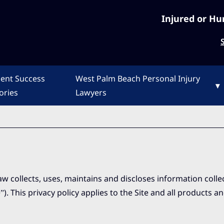
Injured or Hu
ient Success
West Palm Beach Personal Injury
▾
ories
Lawyers
aw collects, uses, maintains and discloses information coll
). This privacy policy applies to the Site and all products a