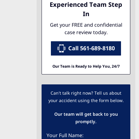
Experienced Team Step
In
Get your FREE and confidential
case review today.
Call 561-689-8180
Our Team is Ready to Help You, 24/7
Can't talk right now? Tell us about
your accident using the form below.
Our team will get back to you
promptly.
Your Full Name: