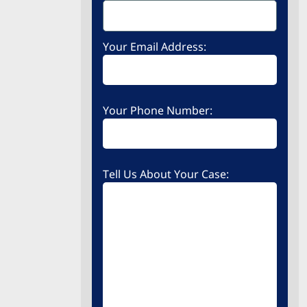
Your Email Address:
Your Phone Number:
Tell Us About Your Case: