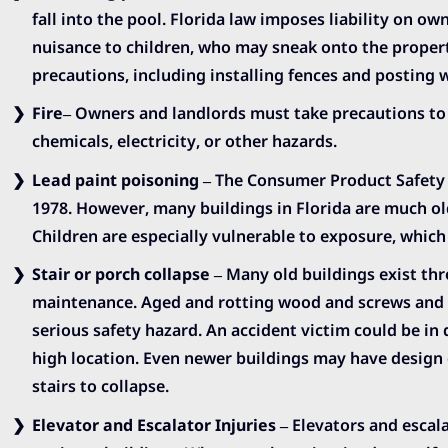
fall into the pool. Florida law imposes liability on ow
nuisance to children, who may sneak onto the propert
precautions, including installing fences and posting 
Fire
– Owners and landlords must take precautions to 
chemicals, electricity, or other hazards.
Lead paint poisoning
– The Consumer Product Safety 
1978. However, many buildings in Florida are much olde
Children are especially vulnerable to exposure, which
Stair or porch collapse
– Many old buildings exist thr
maintenance. Aged and rotting wood and screws and s
serious safety hazard. An accident victim could be i
high location. Even newer buildings may have design 
stairs to collapse.
Elevator and Escalator Injuries
– Elevators and escalat