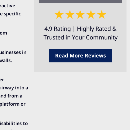
ractive
 specific
4.9 Rating | Highly Rated &
from
Trusted in Your Community
usinesses in
Read More Reviews
walls.
er
airway into a
and from a
platform or
sabilities to