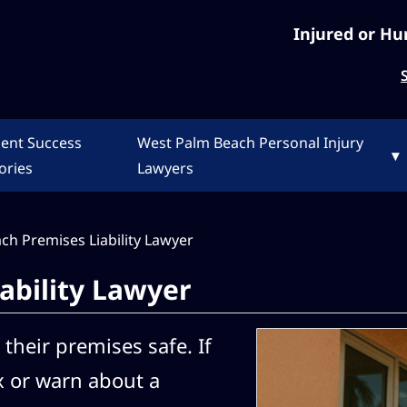
Injured or Hu
ient Success
West Palm Beach Personal Injury
▾
ories
Lawyers
ch Premises Liability Lawyer
ability Lawyer
their premises safe. If
x or warn about a