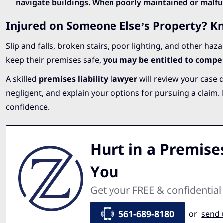
navigate buildings. When poorly maintained or malfun
Injured on Someone Else’s Property? K
Slip and falls, broken stairs, poor lighting, and other haz
keep their premises safe,
you may be entitled to compe
A skilled
premises liability lawyer
will review your case 
negligent, and explain your options for pursuing a claim
confidence.
Hurt in a Premises
You
Get your FREE & confidential
561-689-8180
or
send 