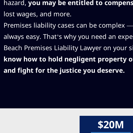
hazard,
you may be entitled to compen
lost wages, and more.
Premises liability cases can be complex — 
always easy. That’s why you need an exp
Beach Premises Liability Lawyer on your s
know how to hold negligent property 
and fight for the justice you deserve.
$20M