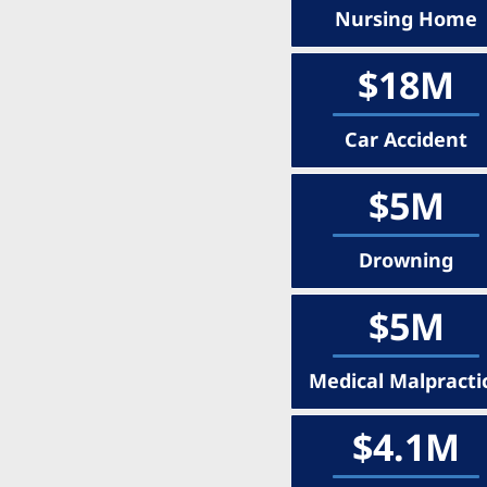
Nursing Home
$18M
Car Accident
$5M
Drowning
$5M
Medical Malpracti
$4.1M