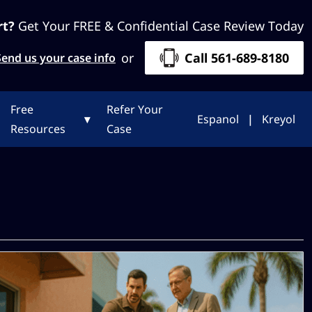
rt?
Get Your FREE & Confidential Case Review Today
or
Call 561-689-8180
Send us your case info
Free
Refer Your
▾
Espanol
|
Kreyol
Resources
Case