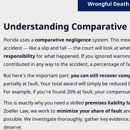
Wrongful Death
Understanding Comparative N
Florida uses a
comparative negligence
system. This mean
accident — like a slip and fall — the court will look at wh
responsibility
for what happened. If you ignored warnings
contributed in any way to the accident, a percentage of f
But here’s the important part:
you can still recover co
partially at fault. Your total award will simply be reduced
For example, if you’re found 20% at fault, your compensa
This is exactly why you need a skilled
premises liability 
Zoeller Law, we work to
minimize your share of fault
and
possible. We investigate thoroughly, gather key evidence, 
deserve.