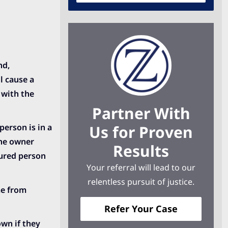
nd,
l cause a
 with the
Partner With
Us for Proven
person is in a
 the owner
Results
jured person
Your referral will lead to our
relentless pursuit of justice.
me from
Refer Your Case
own if they