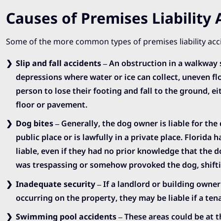
Causes of Premises Liability 
Some of the more common types of premises liability acc
Slip and fall accidents
– An obstruction in a walkway 
depressions where water or ice can collect, uneven fl
person to lose their footing and fall to the ground, 
floor or pavement.
Dog bites
– Generally, the dog owner is liable for the 
public place or is lawfully in a private place. Florida 
liable, even if they had no prior knowledge that the 
was trespassing or somehow provoked the dog, shiftin
Inadequate security
– If a landlord or building owner
occurring on the property, they may be liable if a tena
Swimming pool accidents
– These areas could be at t