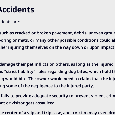
Accidents
idents are:
such as cracked or broken pavement, debris, uneven grou
ooring or mats, or many other possible conditions could al
either injuring themselves on the way down or upon impact
damage their pet inflicts on others, as long as the injured 
has “strict liability” rules regarding dog bites, which hold
dog would bite. The owner would need to claim that the in
g some of the negligence to the injured party.
 fails to provide adequate security to prevent violent cri
nt or visitor gets assaulted.
he center of a slip and trip case, and a victim may even dr