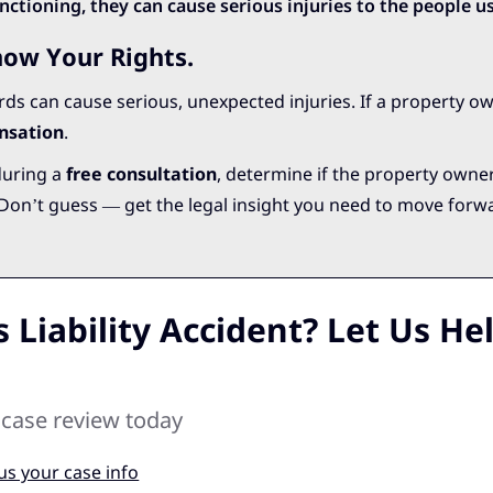
ctioning, they can cause serious injuries to the people u
now Your Rights.
ards can cause serious, unexpected injuries. If a property ow
nsation
.
during a
free consultation
, determine if the property owne
. Don’t guess — get the legal insight you need to move forw
 Liability Accident? Let Us He
 case review today
us your case info