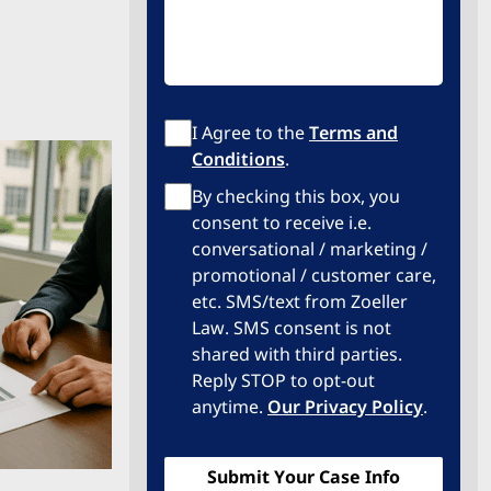
Terms
I Agree to the
Terms and
of
Conditions
.
Service
Privacy
By checking this box, you
Policy
consent to receive i.e.
conversational / marketing /
promotional / customer care,
etc. SMS/text from Zoeller
Law. SMS consent is not
shared with third parties.
Reply STOP to opt-out
anytime.
Our Privacy Policy
.