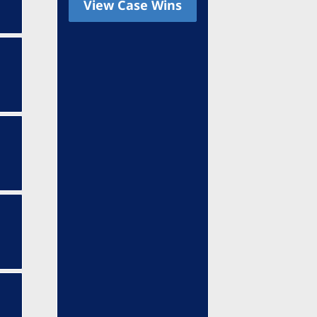
View Case Wins