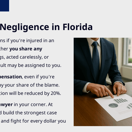
egligence in Florida
s if you’re injured in an
ether
you share any
, acted carelessly, or
ault may be assigned to you.
mpensation
, even if you’re
 by your share of the blame.
tion will be reduced by 20%.
lawyer
in your corner. At
 build the strongest case
and fight for every dollar you