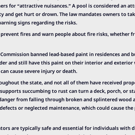
ners for “attractive nuisances.” A pool is considered an att
y and get hurt or drown. The law mandates owners to take
warning signs regarding the risks.
prevent fires and warn people about fire risks, whether 
Commission banned lead-based paint in residences and b
r and still have this paint on their interior and exterior 
 can cause severe injury or death.
oughout the state, and not all of them have received prop
upports succumbing to rust can turn a deck, porch, or st
n danger from falling through broken and splintered wood 
defects or neglected maintenance, which could cause the 
ors are typically safe and essential for individuals with di