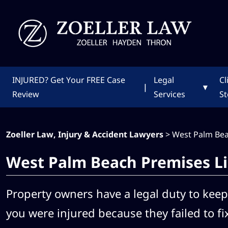
INJURED?
Get Your FREE Case
Legal
Cl
|
▾
Review
Services
St
Zoeller Law, Injury & Accident Lawyers
>
West Palm Bea
West Palm Beach Premises Li
Property owners have a legal duty to keep 
you were injured because they failed to fi