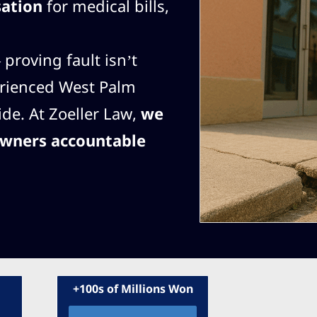
sation
for medical bills,
proving fault isn’t
erienced West Palm
ide. At Zoeller Law,
we
owners accountable
+100s of Millions Won