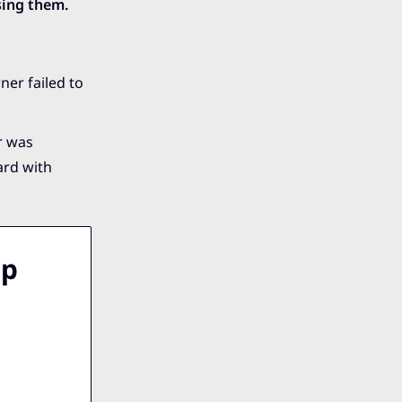
sing them.
ner failed to
r was
ard with
lp