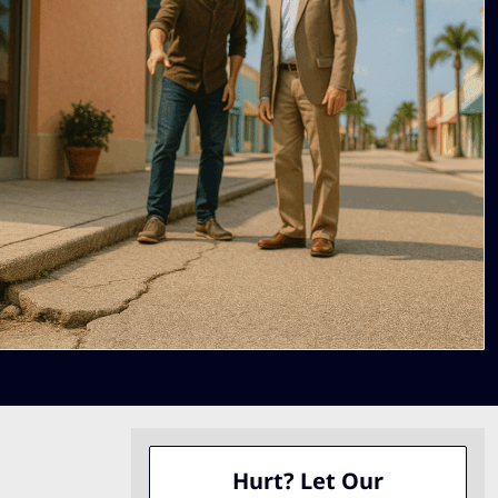
Hurt? Let Our