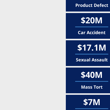
Product Defect
$20M
Car Accident
$17.1M
Sexual Assault
$40M
Mass Tort
$7M