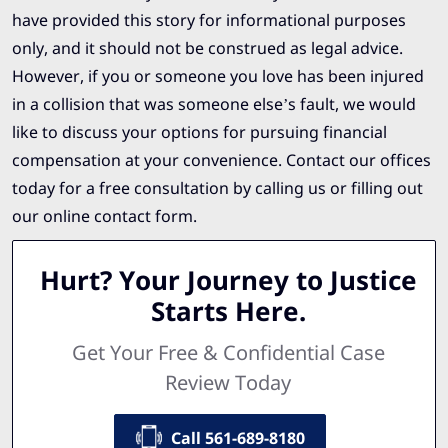
have provided this story for informational purposes
only, and it should not be construed as legal advice.
However, if you or someone you love has been injured
in a collision that was someone else’s fault, we would
like to discuss your options for pursuing financial
compensation at your convenience. Contact our offices
today for a free consultation by calling us or filling out
our online contact form.
Hurt? Your Journey to Justice
Starts Here.
Get Your Free & Confidential Case
Review Today
Call 561-689-8180