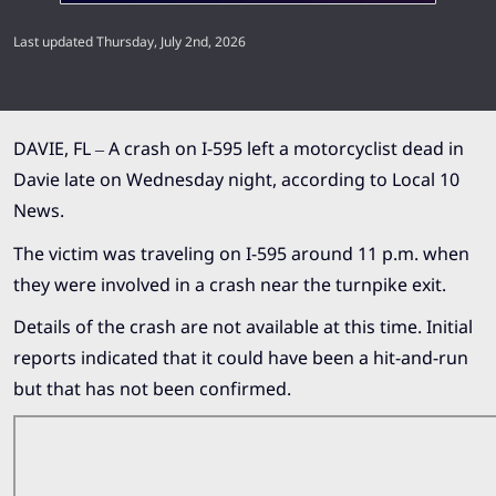
Last updated Thursday, July 2nd, 2026
DAVIE, FL – A crash on I-595 left a motorcyclist dead in
Davie late on Wednesday night, according to
Local 10
News.
The victim was traveling on I-595 around 11 p.m. when
they were involved in a crash near the turnpike exit.
Details of the crash are not available at this time. Initial
reports indicated that it could have been a hit-and-run
but that has not been confirmed.