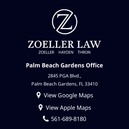
Palm Beach Gardens Office
2845 PGA Blvd.,
Palm Beach Gardens, FL 33410
View Google Maps
View Apple Maps
561-689-8180