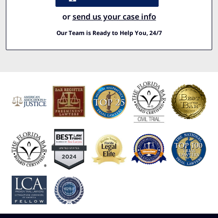
or
send us your case info
Our Team is Ready to Help You, 24/7