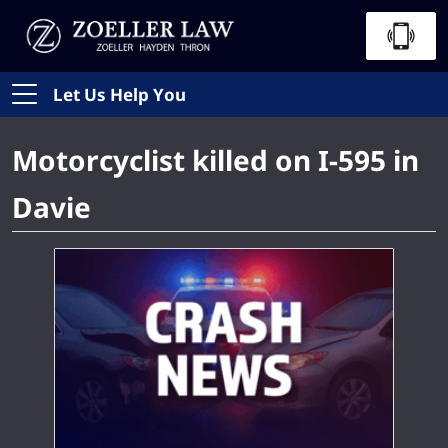
Let Us Help You
Motorcyclist killed on I-595 in
Davie