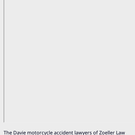
The Davie motorcycle accident lawyers of
Zoeller Law