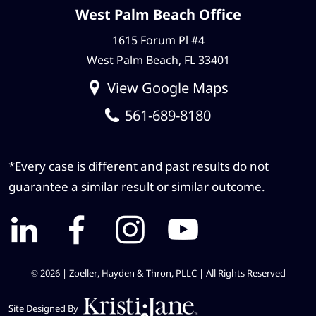
West Palm Beach Office
1615 Forum Pl #4
West Palm Beach, FL 33401
View Google Maps
561-689-8180
*Every case is different and past results do not
guarantee a similar result or similar outcome.
© 2026 | Zoeller, Hayden & Thron, PLLC |
All Rights Reserved
Site Designed By