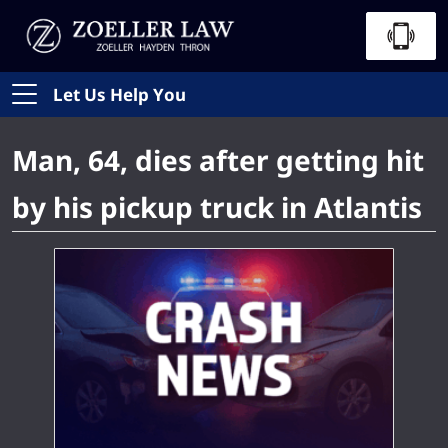
Let Us Help You
Man, 64, dies after getting hit
by his pickup truck in Atlantis