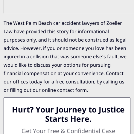
The West Palm Beach car accident lawyers of Zoeller
Law have provided this story for informational
purposes only, and it should not be construed as legal
advice. However, if you or someone you love has been
injured in a collision that was someone else’s fault, we
would like to discuss your options for pursuing
financial compensation at your convenience. Contact
our offices today for a free consultation, by calling us
or filling out our online contact form.
Hurt? Your Journey to Justice
Starts Here.
Get Your Free & Confidential Case