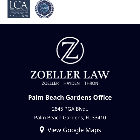
Palm Beach Gardens Office
2845 PGA Blvd.,
Palm Beach Gardens, FL 33410
View Google Maps