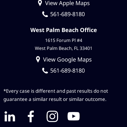
View Apple Maps
561-689-8180
West Palm Beach Office
1615 Forum Pl #4
West Palm Beach, FL 33401
View Google Maps
561-689-8180
*Every case is different and past results do not
guarantee a similar result or similar outcome.