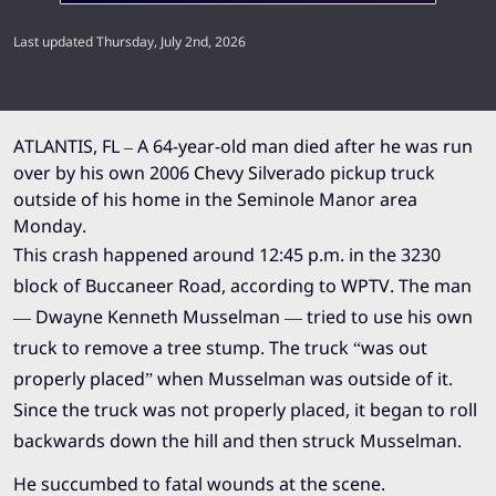
Last updated Thursday, July 2nd, 2026
ATLANTIS, FL – A 64-year-old man died after he was run
over by his own 2006 Chevy Silverado pickup truck
outside of his home in the Seminole Manor area
Monday.
This crash happened around 12:45 p.m. in the 3230
block of Buccaneer Road, according to
WPTV
. The man
— Dwayne Kenneth Musselman — tried to use his own
truck to remove a tree stump. The truck “was out
properly placed” when Musselman was outside of it.
Since the truck was not properly placed, it began to roll
backwards down the hill and then struck Musselman.
He succumbed to fatal wounds at the scene.