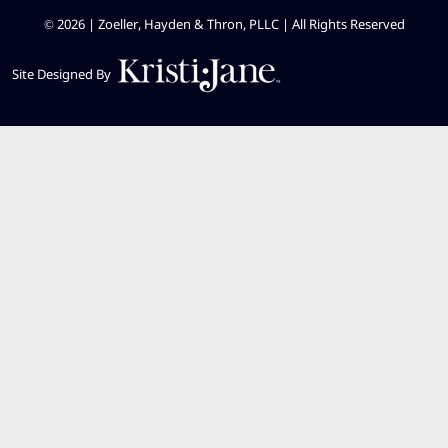
© 2026 | Zoeller, Hayden & Thron, PLLC |
All Rights Reserved
Site Designed By