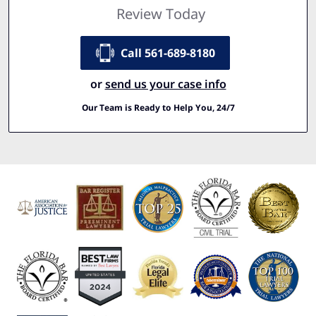
Review Today
Call 561-689-8180
or
send us your case info
Our Team is Ready to Help You, 24/7