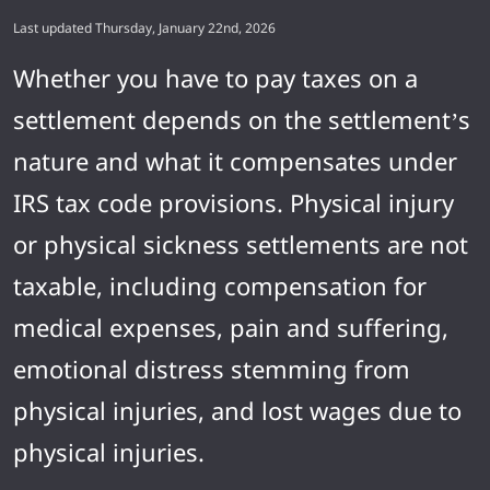
Last updated Thursday, January 22nd, 2026
Whether you have to pay taxes on a
settlement depends on the settlement’s
nature and what it compensates under
IRS tax code provisions. Physical injury
or physical sickness settlements are not
taxable, including compensation for
medical expenses, pain and suffering,
emotional distress stemming from
physical injuries, and lost wages due to
physical injuries.