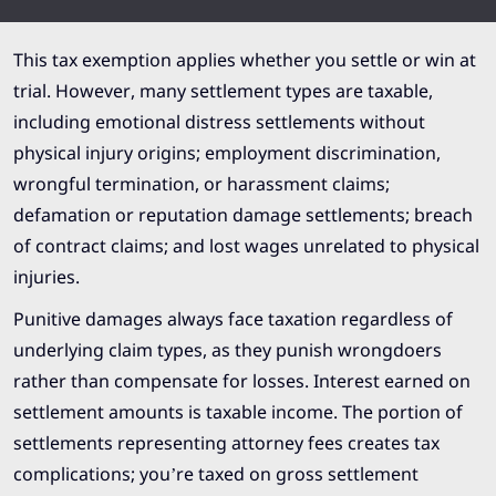
This tax exemption applies whether you settle or win at
trial. However, many settlement types are taxable,
including emotional distress settlements without
physical injury origins; employment discrimination,
wrongful termination, or harassment claims;
defamation or reputation damage settlements; breach
of contract claims; and lost wages unrelated to physical
injuries.
Punitive damages always face taxation regardless of
underlying claim types, as they punish wrongdoers
rather than compensate for losses. Interest earned on
settlement amounts is taxable income. The portion of
settlements representing attorney fees creates tax
complications; you’re taxed on gross settlement