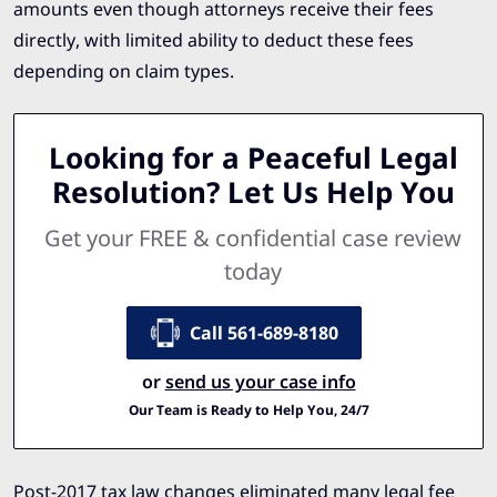
amounts even though attorneys receive their fees
directly, with limited ability to deduct these fees
depending on claim types.
Looking for a Peaceful Legal
Resolution? Let Us Help You
Get your FREE & confidential case review
today
Call 561-689-8180
or
send us your case info
Our Team is Ready to Help You, 24/7
Post-2017 tax law changes eliminated many legal fee