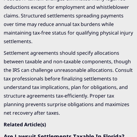
deductions except for employment and whistleblower
claims. Structured settlements spreading payments
over time may reduce annual tax burdens while
maintaining tax-free status for qualifying physical injury
settlements.
Settlement agreements should specify allocations
between taxable and non-taxable components, though
the IRS can challenge unreasonable allocations. Consult
tax professionals before finalizing settlements to
understand tax implications, plan for obligations, and
structure agreements tax-efficiently. Proper tax
planning prevents surprise obligations and maximizes
net recovery after taxes.
Related Article(s)
Are Lawsuit Settlements Taxable In Florida?