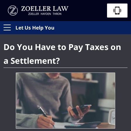
Let Us Help You
Do You Have to Pay Taxes on
a Settlement?