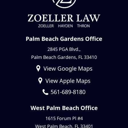
Palm Beach Gardens Office
2845 PGA Blvd.,
Palm Beach Gardens, FL 33410
View Google Maps
View Apple Maps
561-689-8180
West Palm Beach Office
1615 Forum Pl #4
West Palm Beach, FL 33401