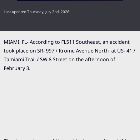
Last updated Thursday, July 2nd, 2026
MIAMI, FL- According to FL511 Southeast, an accident
took place on SR- 997 / Krome Avenue North at US- 41 /
Tamiami Trail / SW 8 Street on the afternoon of
February 3.