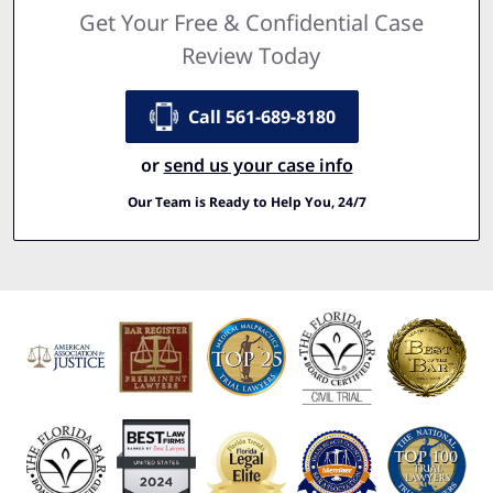
Get Your Free & Confidential Case
Review Today
Call 561-689-8180
or
send us your case info
Our Team is Ready to Help You, 24/7