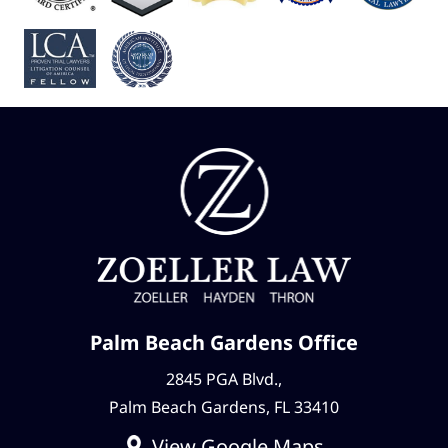
Palm Beach Gardens Office
2845 PGA Blvd.,
Palm Beach Gardens, FL 33410
View Google Maps