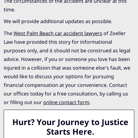
The circumstances of the accident are unclear at this
time.
We will provide additional updates as possible.
The
West Palm Beach car accident lawyers
of Zoeller
Law have provided this story for informational
purposes only, and it should not be construed as legal
advice. However, if you or someone you love has been
injured in a collision that was someone else’s fault, we
would like to discuss your options for pursuing
financial compensation at your convenience. Contact
our offices today for a free consultation, by calling us
or filling out our
online contact form
.
Hurt? Your Journey to Justice
Starts Here.