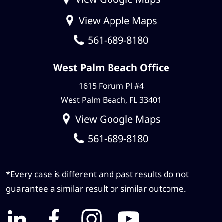
View Apple Maps
561-689-8180
West Palm Beach Office
1615 Forum Pl #4
West Palm Beach, FL 33401
View Google Maps
561-689-8180
*Every case is different and past results do not
guarantee a similar result or similar outcome.