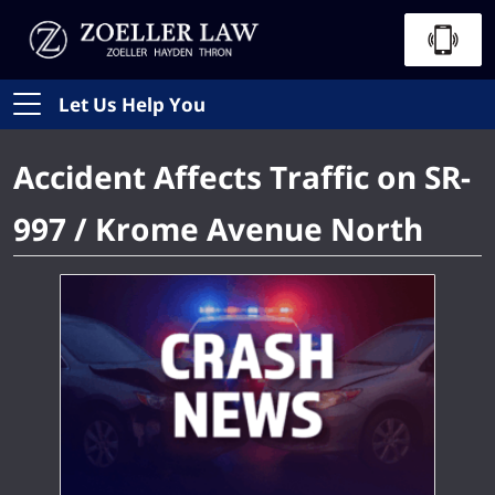
Let Us Help You
Accident Affects Traffic on SR-
997 / Krome Avenue North