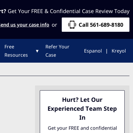
rt?
Get Your FREE & Confidential Case Review Today
or
Call 561-689-8180
Send us your case info
Free
Refer Your
▾
Espanol
|
Kreyol
Resources
Case
Hurt? Let Our
Experienced Team Step
In
Get your FREE and confidential