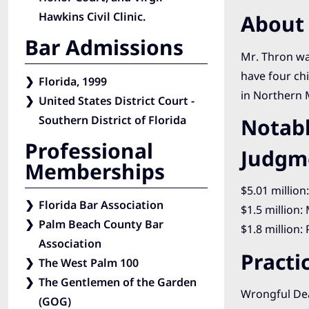
Hawkins Civil Clinic.
About 
Bar Admissions
Mr. Thron was
have four chi
Florida, 1999
in Northern 
United States District Court -
Southern District of Florida
Notabl
Professional
Judgm
Memberships
$5.01 million
Florida Bar Association
$1.5 million:
Palm Beach County Bar
$1.8 million:
Association
Practi
The West Palm 100
The Gentlemen of the Garden
Wrongful De
(GOG)