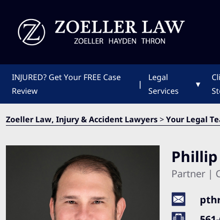
INJURED?
Get Your FREE Case
Legal
Cl
|
▾
Review
Services
St
Zoeller Law, Injury & Accident Lawyers
>
Your Legal T
Philli
Partner | C
pth
561-