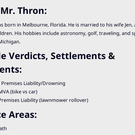
Mr. Thron:
 born in Melbourne, Florida. He is married to his wife Jen,
ldren. His hobbies include astronomy, golf, traveling, and 
Michigan.
e Verdicts, Settlements &
ents:
: Premises Liability/Drowning
 MVA (bike vs car)
 Premises Liability (lawnmower rollover)
ce Areas:
ath