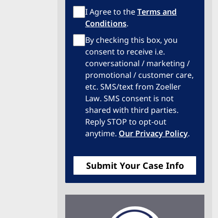
Terms
I Agree to the
Terms and
of
Conditions
.
Service
Privacy
By checking this box, you
Policy
consent to receive i.e.
conversational / marketing /
promotional / customer care,
etc. SMS/text from Zoeller
Law. SMS consent is not
shared with third parties.
Reply STOP to opt-out
anytime.
Our Privacy Policy
.
Submit Your Case Info