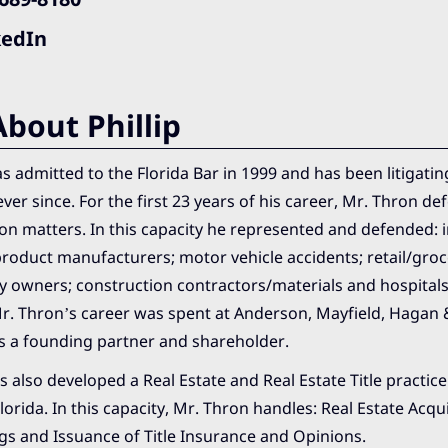
kedIn
bout Phillip
 admitted to the Florida Bar in 1999 and has been litigatin
ever since. For the first 23 years of his career, Mr. Thron de
gation matters. In this capacity he represented and defended:
roduct manufacturers; motor vehicle accidents; retail/groc
y owners; construction contractors/materials and hospitals
Mr. Thron’s career was spent at Anderson, Mayfield, Hagan 
 a founding partner and shareholder.
 also developed a Real Estate and Real Estate Title practi
Florida. In this capacity, Mr. Thron handles: Real Estate Acqui
gs and Issuance of Title Insurance and Opinions.