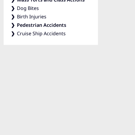
Dog Bites
Birth Injuries
Pedestrian Accidents
Cruise Ship Accidents