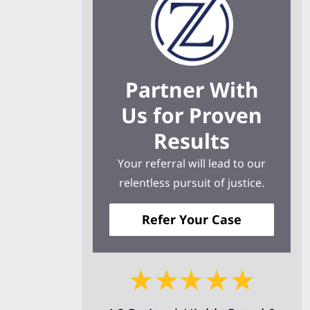
Partner With
Us for Proven
Results
Your referral will lead to our
relentless pursuit of justice.
Refer Your Case