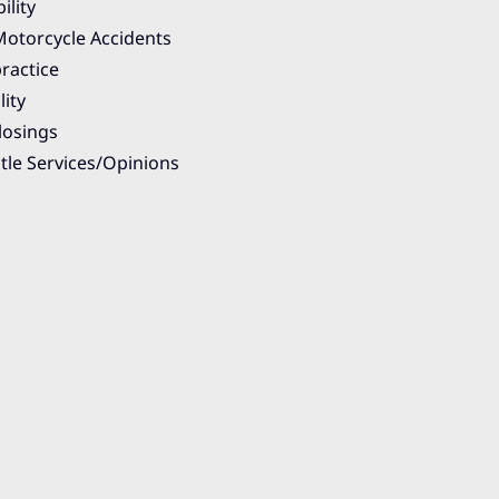
ility
otorcycle Accidents
ractice
lity
losings
itle Services/Opinions