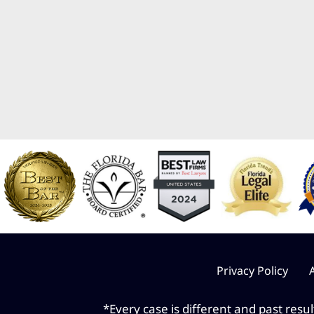
Privacy Policy
*Every case is different and past resu