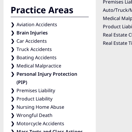
Premises Liab
Practice Areas
Auto/Truck/M
Medical Malp
Aviation Accidents
Product Liabi
Brain Injuries
Real Estate C
Car Accidents
Real Estate T
Truck Accidents
Boating Accidents
Medical Malpractice
Personal Injury Protection
(PIP)
Premises Liability
Product Liability
Nursing Home Abuse
Wrongful Death
Motorcycle Accidents
Mass Torts and Class Actions