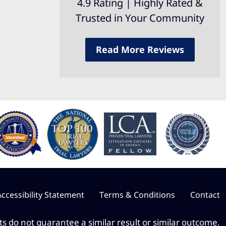
4.9 Rating | Highly Rated &
Trusted in Your Community
Read More Reviews
Accessibility Statement
Terms & Conditions
Contact
lts do not guarantee a similar result or similar outcome.