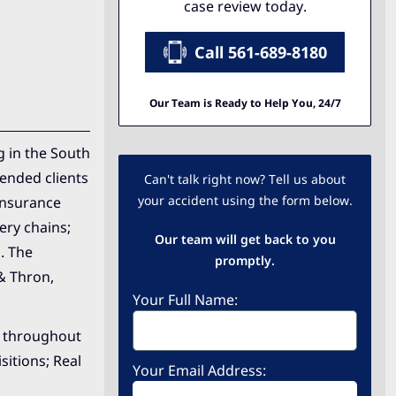
case review today.
Call 561-689-8180
Our Team is Ready to Help You, 24/7
g in the South
fended clients
Can't talk right now? Tell us about
your accident using the form below.
 insurance
ery chains;
Our team will get back to you
. The
promptly.
& Thron,
Your Full Name:
ce throughout
sitions; Real
Your Email Address: