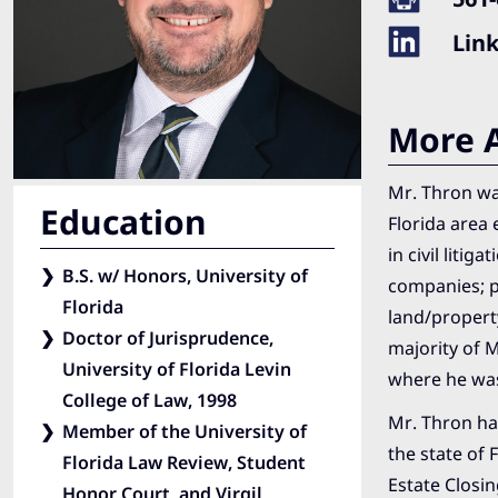
Lin
More A
Mr. Thron was
Education
Florida area 
in civil liti
B.S. w/ Honors, University of
companies; p
Florida
land/propert
Doctor of Jurisprudence,
majority of 
University of Florida Levin
where he was
College of Law, 1998
Mr. Thron has
Member of the University of
the state of 
Florida Law Review, Student
Estate Closin
Honor Court, and Virgil