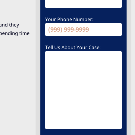
Your Phone Number:
 and they
spending time
Tell Us About Your Case: