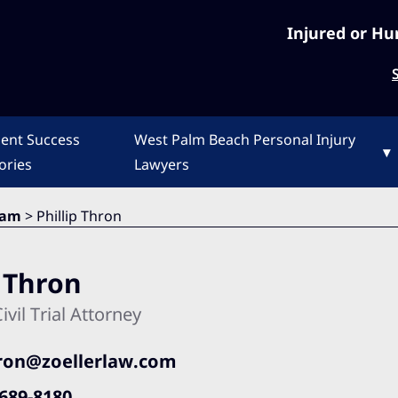
Injured or Hu
ient Success
West Palm Beach Personal Injury
▾
ories
Lawyers
eam
>
Phillip Thron
p Thron
ivil Trial Attorney
ron@zoellerlaw.com
689-8180