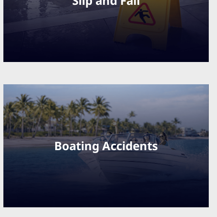
Slip and Fall
Boating Accidents