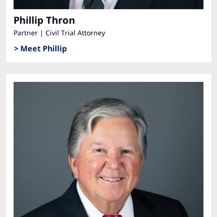
Phillip Thron
Partner | Civil Trial Attorney
> Meet Phillip