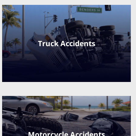
Truck Accidents
Motorcycle Accidents