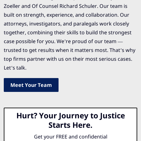
Zoeller and Of Counsel Richard Schuler. Our team is
built on strength, experience, and collaboration. Our
attorneys, investigators, and paralegals work closely
together, combining their skills to build the strongest
case possible for you. We’re proud of our team —
trusted to get results when it matters most. That’s why
top firms partner with us on their most serious cases.
Let’s talk.
Meet Your Team
Hurt? Your Journey to Justice
Starts Here.
Get your FREE and confidential