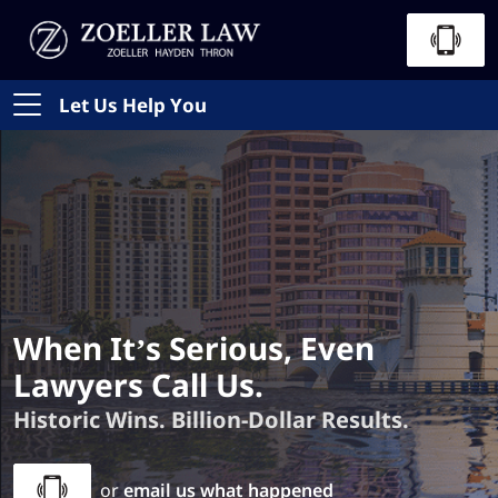
Let Us Help You
When It’s Serious, Even
Lawyers Call Us.
Historic Wins. Billion-Dollar Results.
or
email us what happened