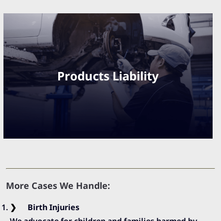
Products Liability
More Cases We Handle:
Birth Injuries
We advocate for children and families harmed by