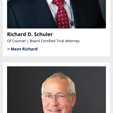
Richard D. Schuler
Of Counsel | Board Certified Trial Attorney
> Meet Richard