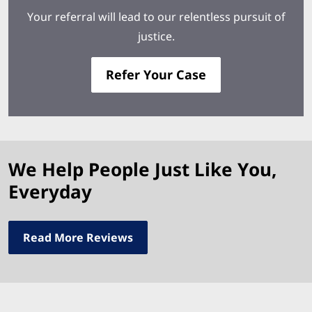
Your referral will lead to our relentless pursuit of
justice.
Refer Your Case
We Help People Just Like You,
Everyday
Read More Reviews