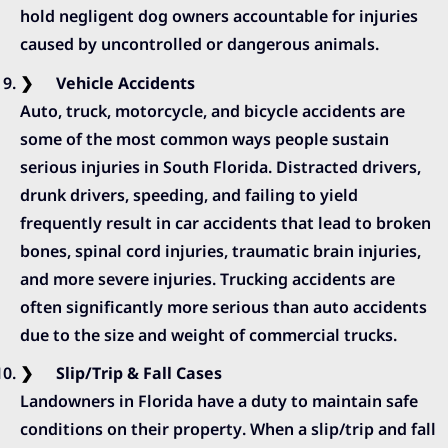
hold negligent dog owners accountable for injuries
caused by uncontrolled or dangerous animals.
Vehicle Accidents
Auto, truck, motorcycle, and bicycle accidents are
some of the most common ways people sustain
serious injuries in South Florida. Distracted drivers,
drunk drivers, speeding, and failing to yield
frequently result in car accidents that lead to broken
bones, spinal cord injuries, traumatic brain injuries,
and more severe injuries. Trucking accidents are
often significantly more serious than auto accidents
due to the size and weight of commercial trucks.
Slip/Trip & Fall Cases
Landowners in Florida have a duty to maintain safe
conditions on their property. When a slip/trip and fall