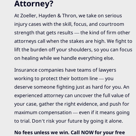
Attorney?
At Zoeller, Hayden & Thron, we take on serious
injury cases with the skill, focus, and courtroom
strength that gets results — the kind of firm other
attorneys call when the stakes are high. We fight to
lift the burden off your shoulders, so you can focus
on healing while we handle everything else.
Insurance companies have teams of lawyers
working to protect their bottom line — you
deserve someone fighting just as hard for you. An
experienced attorney can uncover the full value of
your case, gather the right evidence, and push for
maximum compensation — even if it means going
to trial. Don’t risk your future by going it alone.
No fees unless we win. Call NOW for your free