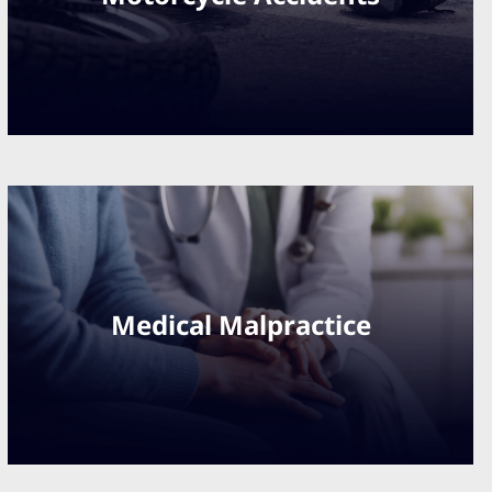
Medical Malpractice