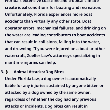
Florida’s extensive coastline and tropical climate
create ideal conditions for boating and recreation.
Unfortunately, Florida experiences more boat
accidents than virtually any other state. Boat
operator errors, mechanical failures, and drinking on
the water are leading contributors to boat accidents
that can result in collisions, falling into the water,
and drowning. If you were injured on a boat or other
watercraft, Zoeller Law’s attorneys specializing in
maritime injuries can help.
Animal Attacks/Dog Bites
Under Florida law, a dog owner is automatically
liable for any injuries sustained by anyone bitten or
attacked by a dog owned by the same owner,
regardless of whether the dog had any previous
attacks or incidents. Dog bites can result in