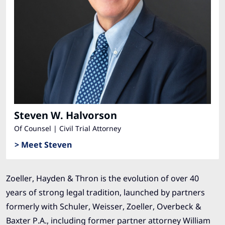
Steven W. Halvorson
Of Counsel | Civil Trial Attorney
> Meet Steven
Zoeller, Hayden & Thron is the evolution of over 40
years of strong legal tradition, launched by partners
formerly with Schuler, Weisser, Zoeller, Overbeck &
Baxter P.A., including former partner attorney William