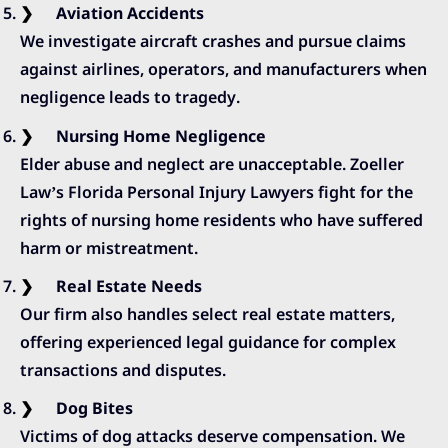
Aviation Accidents
We investigate aircraft crashes and pursue claims
against airlines, operators, and manufacturers when
negligence leads to tragedy.
Nursing Home Negligence
Elder abuse and neglect are unacceptable. Zoeller
Law’s Florida Personal Injury Lawyers fight for the
rights of nursing home residents who have suffered
harm or mistreatment.
Real Estate Needs
Our firm also handles select real estate matters,
offering experienced legal guidance for complex
transactions and disputes.
Dog Bites
Victims of dog attacks deserve compensation. We