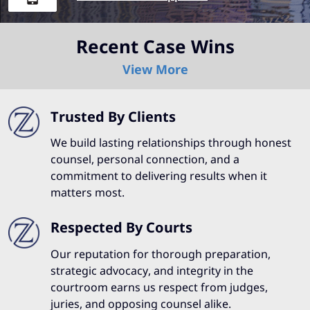
Recent Case Wins
View More
Trusted By Clients
We build lasting relationships through honest
counsel, personal connection, and a
commitment to delivering results when it
matters most.
Respected By Courts
Our reputation for thorough preparation,
strategic advocacy, and integrity in the
courtroom earns us respect from judges,
juries, and opposing counsel alike.