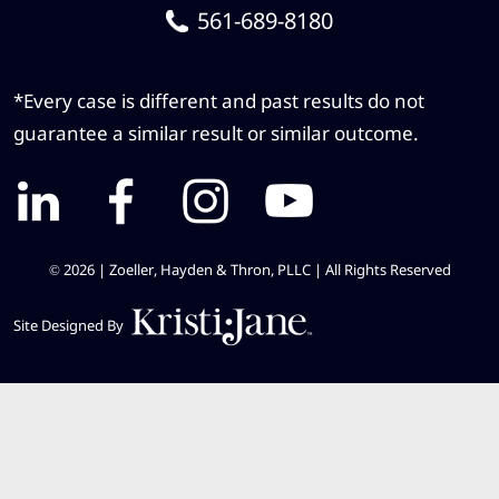
561-689-8180
*Every case is different and past results do not
guarantee a similar result or similar outcome.
© 2026 | Zoeller, Hayden & Thron, PLLC |
All Rights Reserved
Site Designed By