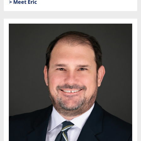
> Meet Eric