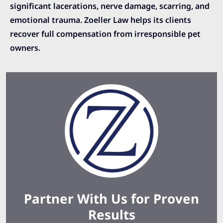
significant lacerations, nerve damage, scarring, and
emotional trauma. Zoeller Law helps its clients
recover full compensation from irresponsible pet
owners.
Partner With Us for Proven
Results