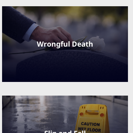
Wrongful Death