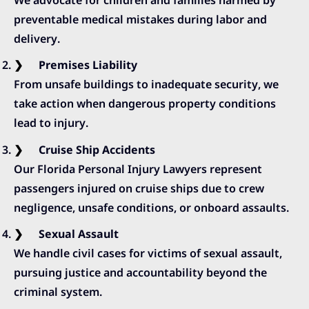
preventable medical mistakes during labor and
delivery.
Premises Liability
From unsafe buildings to inadequate security, we
take action when dangerous property conditions
lead to injury.
Cruise Ship Accidents
Our Florida Personal Injury Lawyers represent
passengers injured on cruise ships due to crew
negligence, unsafe conditions, or onboard assaults.
Sexual Assault
We handle civil cases for victims of sexual assault,
pursuing justice and accountability beyond the
criminal system.