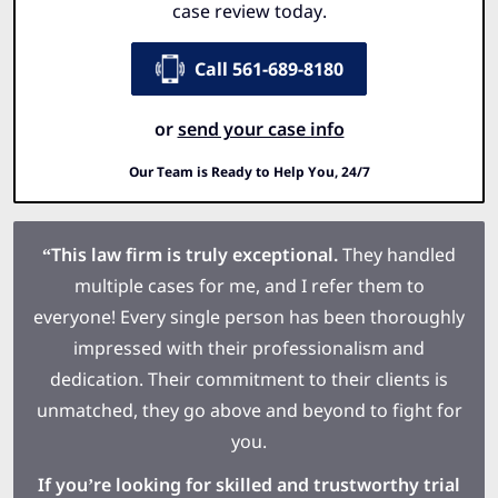
case review today.
Call 561-689-8180
or
send your case info
Our Team is Ready to Help You, 24/7
“This law firm is truly exceptional.
They handled
multiple cases for me, and I refer them to
everyone! Every single person has been thoroughly
impressed with their professionalism and
dedication. Their commitment to their clients is
unmatched, they go above and beyond to fight for
you.
If you’re looking for skilled and trustworthy trial