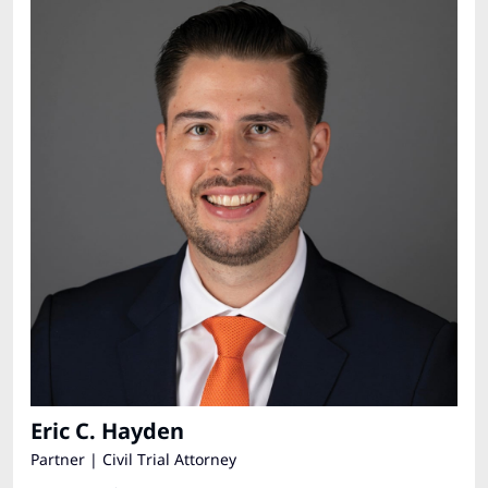
Eric C. Hayden
Partner | Civil Trial Attorney