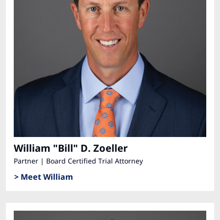
William "Bill" D. Zoeller
Partner | Board Certified Trial Attorney
> Meet William