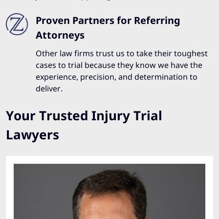
Proven Partners for Referring
Attorneys
Other law firms trust us to take their toughest
cases to trial because they know we have the
experience, precision, and determination to
deliver.
Your Trusted Injury Trial
Lawyers