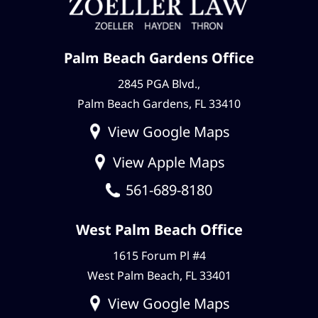
Palm Beach Gardens Office
2845 PGA Blvd.,
Palm Beach Gardens, FL 33410
View Google Maps
View Apple Maps
561-689-8180
West Palm Beach Office
1615 Forum Pl #4
West Palm Beach, FL 33401
View Google Maps