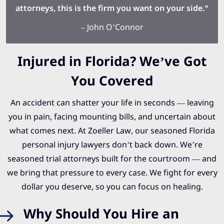
attorneys, this is the firm you want on your side.”
– John O’Connor
Injured in Florida? We’ve Got
You Covered
An accident can shatter your life in seconds — leaving
you in pain, facing mounting bills, and uncertain about
what comes next. At Zoeller Law, our seasoned Florida
personal injury lawyers don’t back down. We’re
seasoned trial attorneys built for the courtroom — and
we bring that pressure to every case. We fight for every
dollar you deserve, so you can focus on healing.
Why Should You Hire an