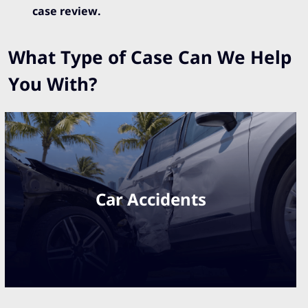
case review.
What Type of Case Can We Help
You With?
Car Accidents