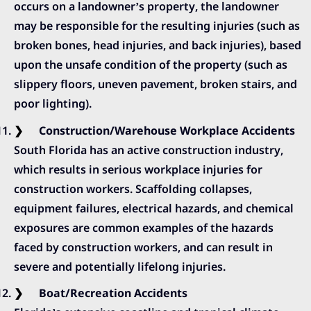
occurs on a landowner’s property, the landowner
may be responsible for the resulting injuries (such as
broken bones, head injuries, and back injuries), based
upon the unsafe condition of the property (such as
slippery floors, uneven pavement, broken stairs, and
poor lighting).
Construction/Warehouse Workplace Accidents
South Florida has an active construction industry,
which results in serious workplace injuries for
construction workers. Scaffolding collapses,
equipment failures, electrical hazards, and chemical
exposures are common examples of the hazards
faced by construction workers, and can result in
severe and potentially lifelong injuries.
Boat/Recreation Accidents